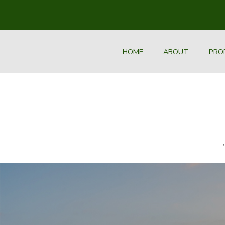
HOME
ABOUT
PRO