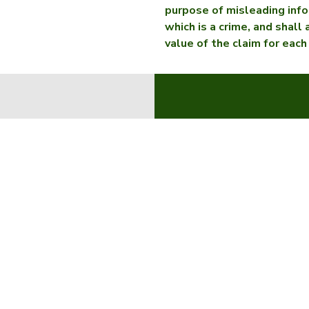
purpose of misleading info
which is a crime, and shall
value of the claim for each
About 
Find a