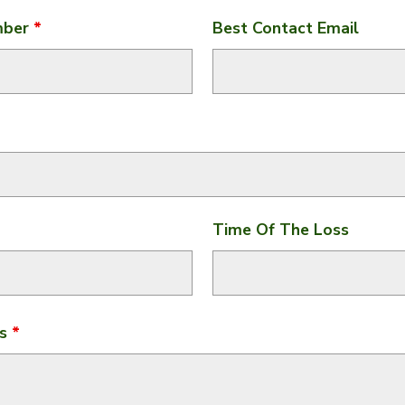
mber
*
Best Contact Email
Time Of The Loss
ss
*