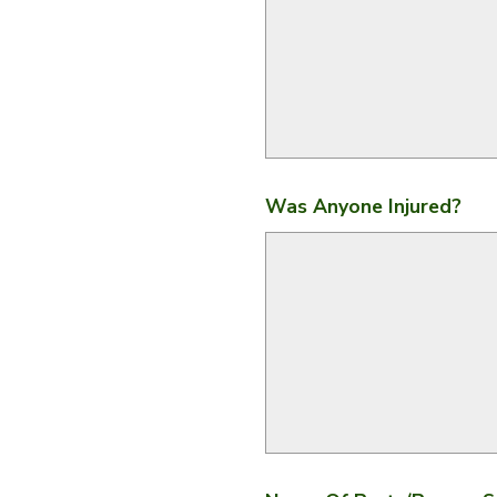
Was Anyone Injured?