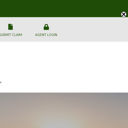
SUBMIT CLAIM
AGENT LOGIN
"