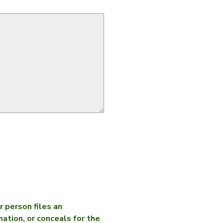
 person files an
mation, or conceals for the