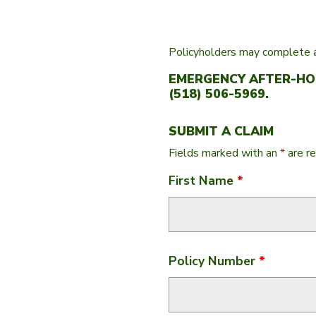
Policyholders may complete a
EMERGENCY AFTER-HOU
(518) 506-5969.
SUBMIT A CLAIM
Fields marked with an
*
are re
First Name
*
Policy Number
*