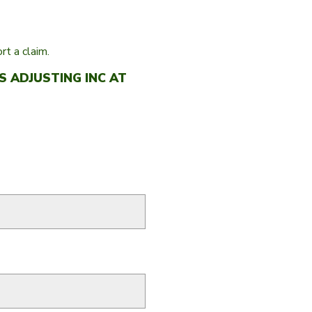
t a claim.
 ADJUSTING INC AT