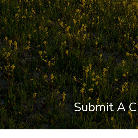
Submit A C