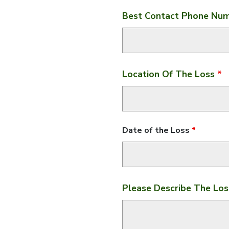
Best Contact Phone Nu
Location Of The Loss
*
Date of the Loss
*
Please Describe The Lo