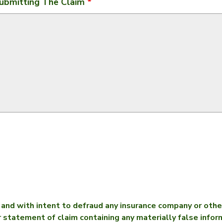
ubmitting The Claim
*
nd with intent to defraud any insurance company or other
r statement of claim containing any materially false infor