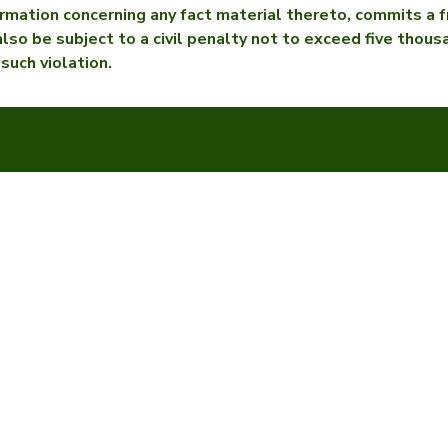
rmation concerning any fact material thereto, commits a f
 also be subject to a civil penalty not to exceed five thou
 such violation.
Eastern Mutual
Our Products
FAQ
n Agent
Contact & Locations
Agent Portal