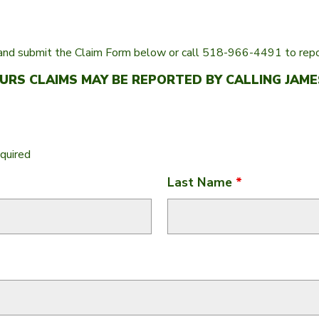
nd submit the Claim Form below or call 518-966-4491 to repor
RS CLAIMS MAY BE REPORTED BY CALLING JAMES
quired
Last Name
*