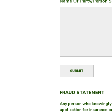
Name Of Party/person S
FRAUD STATEMENT
Any person who knowingly a
application for insurance o