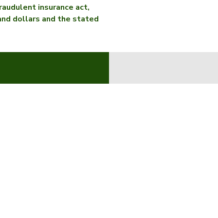
raudulent insurance act,
sand dollars and the stated