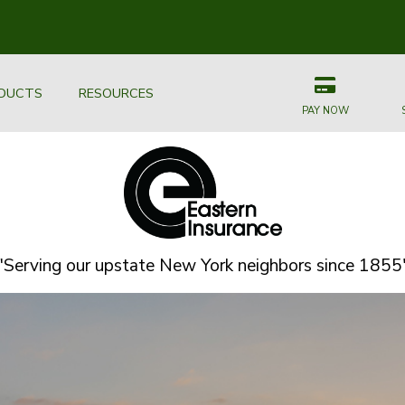
DUCTS
RESOURCES
PAY NOW
"Serving our upstate New York neighbors since 1855